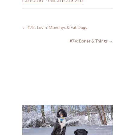
CATEGORY :
UNCATEGORIZED
←
#72: Lovin’ Mondays & Fat Dogs
#74: Bones & Things
→