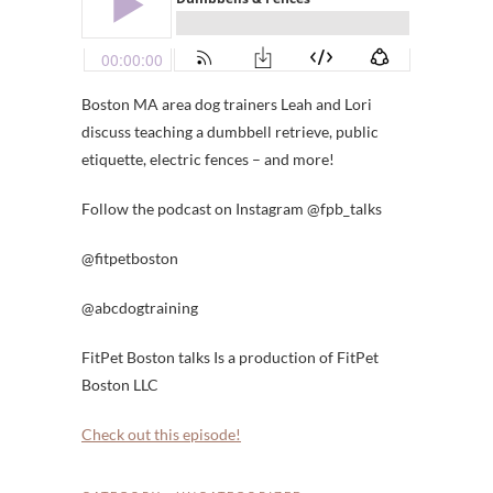
Boston MA area dog trainers Leah and Lori
discuss teaching a dumbbell retrieve, public
etiquette, electric fences – and more!
Follow the podcast on Instagram @fpb_talks
@fitpetboston
@abcdogtraining
FitPet Boston talks Is a production of FitPet
Boston LLC
Check out this episode!