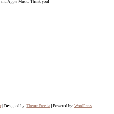
fy and Apple Music. Thank you!
r
| Designed by:
Theme Freesia
| Powered by:
WordPress