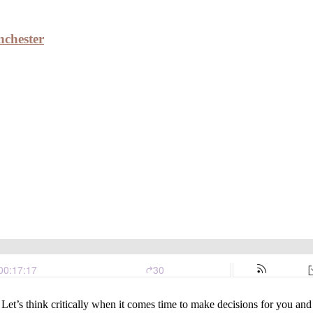
nchester
edford, Winchester
 Let’s think critically when it comes time to make decisions for you a