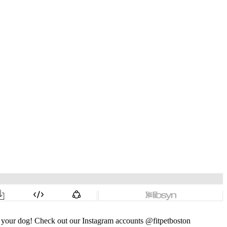
nd your dog! Check out our Instagram accounts @fitpetboston