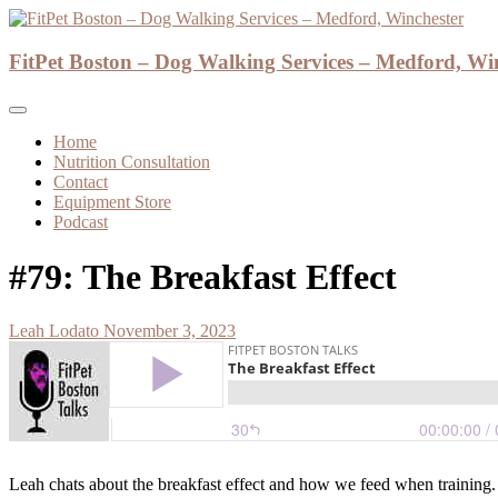
Skip
to
Dog Walker and Dog Trainer
content
FitPet Boston – Dog Walking Services – Medford, Wi
FitPet Boston – Dog Walking Services – M
Home
Nutrition Consultation
Contact
Equipment Store
Podcast
#79: The Breakfast Effect
Leah Lodato
November 3, 2023
Leah chats about the breakfast effect and how we feed when training.