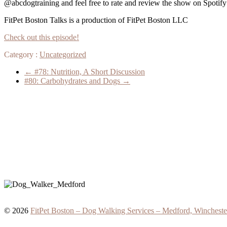
@abcdogtraining and feel free to rate and review the show on Spoti
FitPet Boston Talks is a production of FitPet Boston LLC
Check out this episode!
Category :
Uncategorized
←
#78: Nutrition, A Short Discussion
#80: Carbohydrates and Dogs
→
© 2026
FitPet Boston – Dog Walking Services – Medford, Wincheste