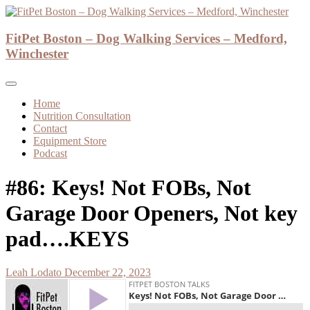
Skip
to
Dog Walker and Dog Trainer
content
FitPet Boston – Dog Walking Services – Medford,
FitPet Boston – Dog Walking Services –
Winchester
Medford, Winchester
Home
Nutrition Consultation
Contact
Equipment Store
Podcast
#86: Keys! Not FOBs, Not
Garage Door Openers, Not key
pad….KEYS
Leah Lodato
December 22, 2023