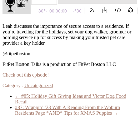
Leah discusses the importance of secure access to a residence. If
you’re traveling for the holidays, set your dog walker, groomer or
bording service up for success by making your trusted pet care
provider a key holder.
@fitpetboston
FitPet Boston Talks is a production of FitPet Boston LLC
Check out this episode!
Category :
Uncategorized
←
#85: Holiday Gift Giving Ideas and Victor Dog Food
Recall
#87: Wrappin’ ’23 With A Reading From the Woburn
Residents Page *AND* Tips for XMAS Puppies
→