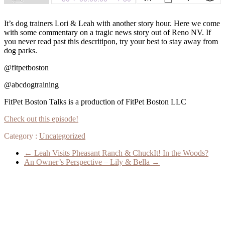
It’s dog trainers Lori & Leah with another story hour. Here we come
with some commentary on a tragic news story out of Reno NV. If
you never read past this descritipon, try your best to stay away from
dog parks.
@fitpetboston
@abcdogtraining
FitPet Boston Talks is a production of FitPet Boston LLC
Check out this episode!
Category :
Uncategorized
←
Leah Visits Pheasant Ranch & ChuckIt! In the Woods?
An Owner’s Perspective – Lily & Bella
→