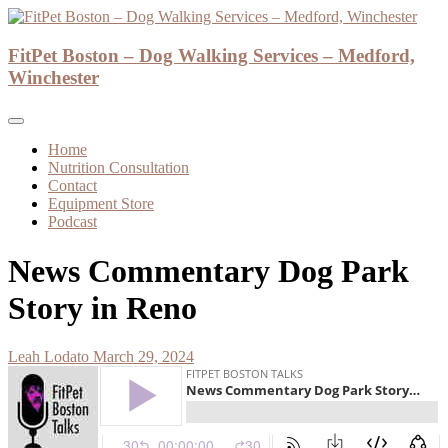
Skip
to
Dog Walker and Dog Trainer
content
FitPet Boston – Dog Walking Services – Medford,
FitPet Boston – Dog Walking Services –
Winchester
Medford, Winchester
Home
Nutrition Consultation
Contact
Equipment Store
Podcast
News Commentary Dog Park
Story in Reno
Leah Lodato
March 29, 2024