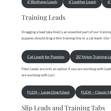
6′ Biothane Leash
6′ Leather Leash
6
Training Leads
Dragging a lead (aka line) is an essential part of our train
puppies should drag a thin training line or a cat leash. Ou
Cat Leash for Puppies
20′ Nylon Training L
Flexi-Leads are only an option if you are working with Leah
are working with Lori.
FLEXI – Large Dog/Giant
FLEXI – Classic 
Slip Leads and Training Tabs