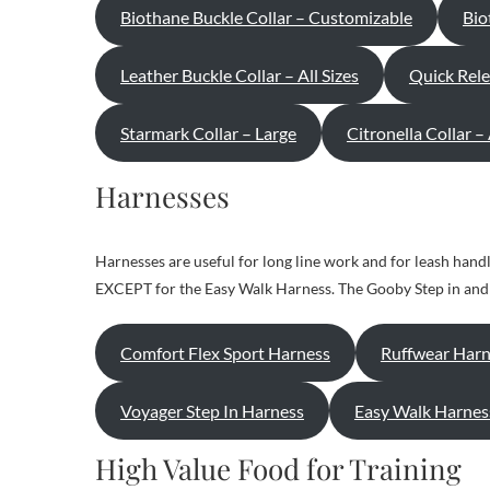
Biothane Buckle Collar – Customizable
Bio
Leather Buckle Collar – All Sizes
Quick Rele
Starmark Collar – Large
Citronella Collar –
Harnesses
Harnesses are useful for long line work and for leash handl
EXCEPT for the Easy Walk Harness. The Gooby Step in and t
Comfort Flex Sport Harness
Ruffwear Harn
Voyager Step In Harness
Easy Walk Harnes
High Value Food for Training