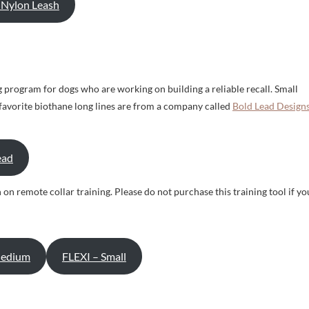
′ Nylon Leash
ing program for dogs who are working on building a reliable recall. Small
r favorite biothane long lines are from a company called
Bold Lead Designs
ead
 on remote collar training. Please do not purchase this training tool if yo
Medium
FLEXI – Small