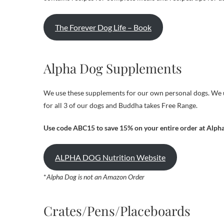
The Forever Dog Life – Book
Alpha Dog Supplements
We use these supplements for our own personal dogs. We u
for all 3 of our dogs and Buddha takes Free Range.
Use code ABC15 to save 15% on your entire order at Alph
ALPHA DOG Nutrition Website
*
Alpha Dog is not an Amazon Order
Crates/Pens/Placeboards