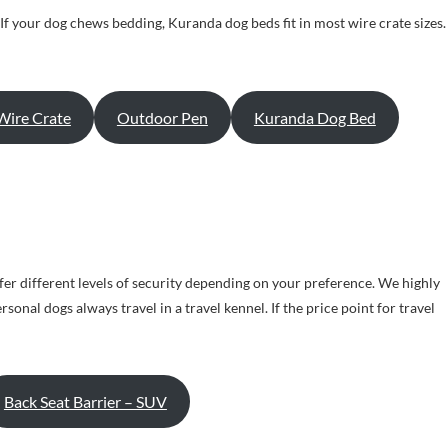
. If your dog chews bedding, Kuranda dog beds fit in most wire crate sizes.
Wire Crate
Outdoor Pen
Kuranda Dog Bed
er different levels of security depending on your preference. We highly
nal dogs always travel in a travel kennel. If the price point for travel
Back Seat Barrier – SUV