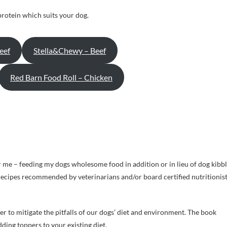
protein which suits your dog.
eef
Stella&Chewy – Beef
Red Barn Food Roll – Chicken
or me – feeding my dogs wholesome food in addition or in lieu of dog kibb
e recipes recommended by veterinarians and/or board certified nutritionis
r to mitigate the pitfalls of our dogs’ diet and environment. The book
ding toppers to your existing diet.