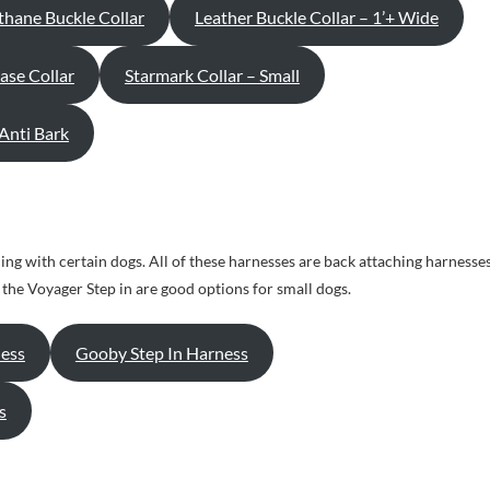
thane Buckle Collar
Leather Buckle Collar – 1’+ Wide
ase Collar
Starmark Collar – Small
 Anti Bark
ing with certain dogs. All of these harnesses are back attaching harnesse
he Voyager Step in are good options for small dogs.
ess
Gooby Step In Harness
s