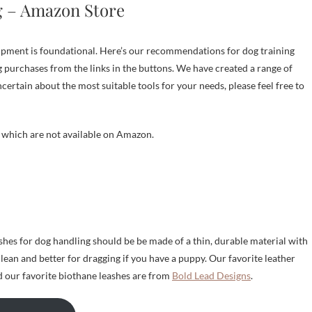
g – Amazon Store
uipment is foundational. Here’s our recommendations for dog training
 purchases from the links in the buttons. We have created a range of
uncertain about the most suitable tools for your needs, please feel free to
s which are not available on Amazon.
hes for dog handling should be be made of a thin, durable material with
clean and better for dragging if you have a puppy. Our favorite leather
 our favorite biothane leashes are from
Bold Lead Designs
.