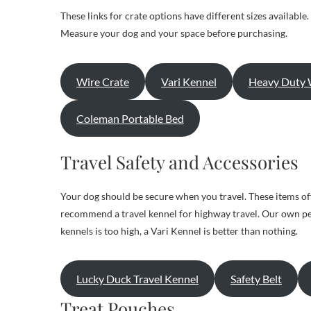
These links for crate options have different sizes available
Measure your dog and your space before purchasing.
Wire Crate
Vari Kennel
Heavy Duty 
Coleman Portable Bed
Travel Safety and Accessories
Your dog should be secure when you travel. These items off
recommend a travel kennel for highway travel. Our own perso
kennels is too high, a Vari Kennel is better than nothing.
Lucky Duck Travel Kennel
Safety Belt
Treat Pouches