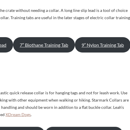
e crate without needing a collar. A long line slip lead is a tool of choice
ollar. Training tabs are useful in the later stages of electric collar training
Lead
7″ Biothane Training Tab
9″ Nylon Training Tab
lastic quick release collar is for hanging tags and not for leash work. Use
rking with other equipment when walking or hiking. Starmark Collars are
handling and should be worn in addition to a flat buckle collar. Leah’s
lled
XDream Dogs
.