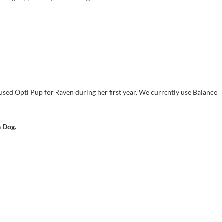
sed Opti Pup for Raven during her first year. We currently use Balance
a Dog.