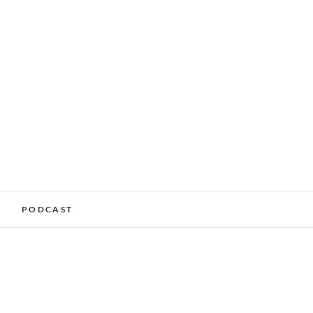
alking Services –
PODCAST
nchester