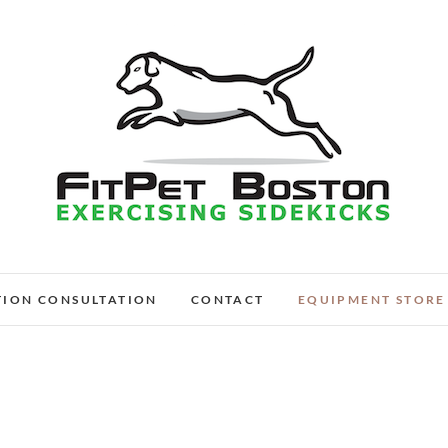
FitPet Boston – Dog W
DOG WALKER AND DOG TRAINER
TION CONSULTATION
CONTACT
EQUIPMENT STORE
Medford, Wi