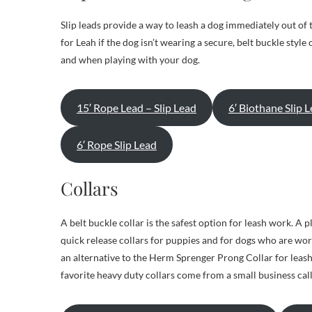
Slip leads provide a way to leash a dog immediately out of th
for Leah if the dog isn’t wearing a secure, belt buckle style c
and when playing with your dog.
15′ Rope Lead – Slip Lead
6′ Biothane Slip 
6′ Rope Slip Lead
Collars
A belt buckle collar is the safest option for leash work. A p
quick release collars for puppies and for dogs who are wo
an alternative to the Herm Sprenger Prong Collar for leash 
favorite heavy duty collars come from a small business ca