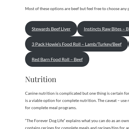
Most of these options are beef but feel free to choose any 
Stewards Beef Liver
Instincts Raw Bites – B
3 Pack Howie’s Food Roll – Lamb/Turkey/Beef
Red Barn Food Roll – Beef
Nutrition
Canine nutrition is complicated but one thing is certain f
is a viable option for complete nutrition. The caveat – us
for complete meal programs.
“The Forever Dog Life” explains what you can do as an owne
contains recipes for complete meals and recipes/tips for ad