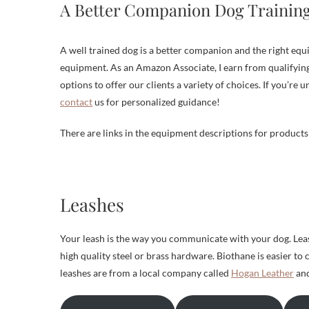
A Better Companion Dog Trainin
A well trained dog is a better companion and the right eq
equipment. As an Amazon Associate, I earn from qualifying
options to offer our clients a variety of choices. If you’re 
contact
us for personalized guidance!
There are links in the equipment descriptions for product
Leashes
Your leash is the way you communicate with your dog. Leas
high quality steel or brass hardware. Biothane is easier to 
leashes are from a local company called
Hogan Leather
and