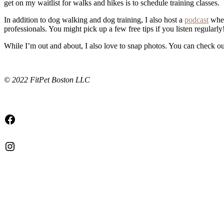
get on my waitlist for walks and hikes is to schedule training classes.
In addition to dog walking and dog training, I also host a
podcast
wher
professionals. You might pick up a few free tips if you listen regularly
While I’m out and about, I also love to snap photos. You can check 
© 2022 FitPet Boston LLC
Facebook
Instagram