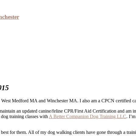
nchester
rvices – Medford, Winchester
015
West Medford MA and Winchester MA. I also am a CPCN certified canine
maintain an updated canine/feline CPR/First Aid Certification and am 
h dog training classes with
A Better Companion Dog Training LLC
. I’
s best for them. All of my dog walking clients have gone through a tr