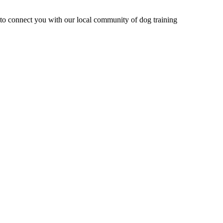
e to connect you with our local community of dog training