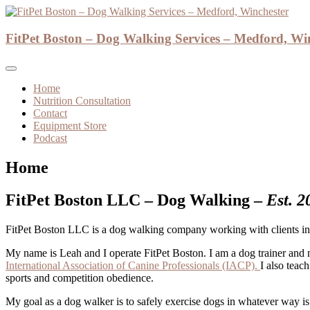
Skip
to
Dog Walker and Dog Trainer
content
FitPet Boston – Dog Walking Services – Medford, Wi
FitPet Boston – Dog Walking Se
Home
Nutrition Consultation
Contact
Equipment Store
Podcast
Home
FitPet Boston LLC – Dog Walking –
Est. 2
FitPet Boston LLC is a dog walking company working with clients in 
My name is Leah and I operate FitPet Boston. I am a dog trainer and 
International Association of Canine Professionals (IACP).
I also teac
sports and competition obedience.
My goal as a dog walker is to safely exercise dogs in whatever way i