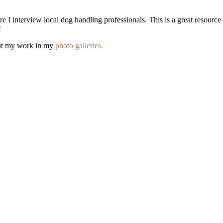
e I interview local dog handling professionals. This is a great resourc
!
out my work in my
photo galleries.