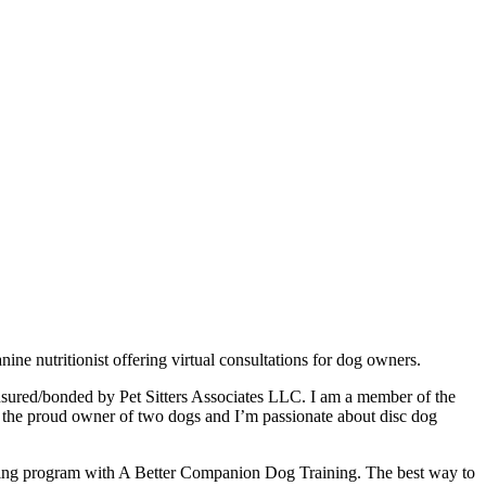
 nutritionist offering virtual consultations for dog owners.
insured/bonded by Pet Sitters Associates LLC. I am a member of the
m the proud owner of two dogs and I’m passionate about disc dog
aining program with A Better Companion Dog Training. The best way to