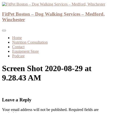
Skip
to
Dog Walker and Dog Trainer
content
FitPet Boston – Dog Walking Services – Medford,
FitPet Boston – Dog Walking Services –
Winchester
Medford, Winchester
Home
Nutrition Consultation
Contact
Equipment Store
Podcast
Screen Shot 2020-08-29 at
9.28.43 AM
Leave a Reply
Your email address will not be published.
Required fields are