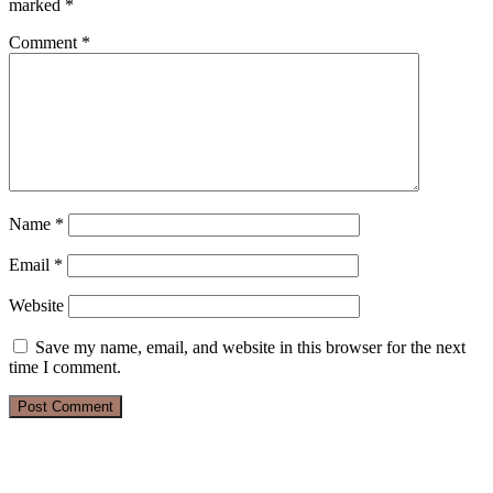
marked
*
Comment
*
Name
*
Email
*
Website
Save my name, email, and website in this browser for the next
time I comment.