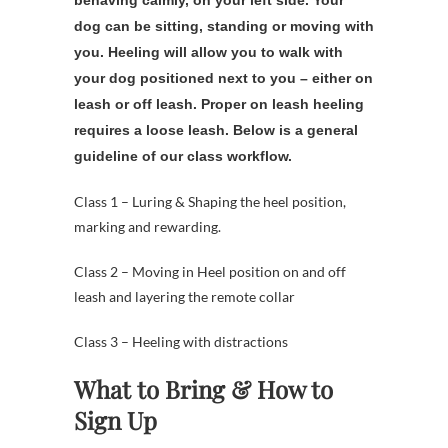
dog can be sitting, standing or moving with
you. Heeling will allow you to walk with
your dog positioned next to you – either on
leash or off leash. Proper on leash heeling
requires a loose leash. Below is a general
guideline of our class workflow.
Class 1 – Luring & Shaping the heel position,
marking and rewarding.
Class 2 – Moving in Heel position on and off
leash and layering the remote collar
Class 3 – Heeling with distractions
What to Bring & How to
Sign Up