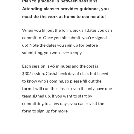
Plan to practice in between sessions.
Attending classes provides guidance, you
must do the work at home to see results!
When you fill out the form, pick all dates you can
commit to. Once you hit submit, you’re signed
up! Note the dates you sign up for before
submitting, you won’t see a copy.
Each session is 45 minutes and the cost is
$30/session. Cash/check day of class but I need
to know who’s coming, so please fill out the
form. I will run the classes even if I only have one
team signed up. If you want to start by
committing to a few days, you can revisit the
form to sign up for more.