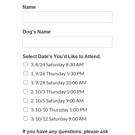
Name
Dog's Name
Select Date's You'd Like to Attend.
3. 8/24 Saturday 8:30 AM
1. 9/26 Thursday 5:30 PM
1. 9/28 Saturday 10:00 AM
2. 10/3 Thursday 5:00 PM
2. 10/5 Saturday 9:00 AM
3. 10/10 Thursday 5:00 PM
3. 10/12 Saturday 9:00 AM
If you have any questions, please ask