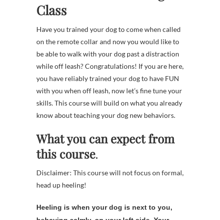
Class
Have you trained your dog to come when called
on the remote collar and now you would like to
be able to walk with your dog past a distraction
while off leash? Congratulations! If you are here,
you have reliably trained your dog to have FUN
with you when off leash, now let’s fine tune your
skills. This course will build on what you already
know about teaching your dog new behaviors.
What you can expect from
this course
.
Disclaimer: This course will not focus on formal,
head up heeling!
Heeling is when your dog is next to you,
behaving calmly, on your left side. Your