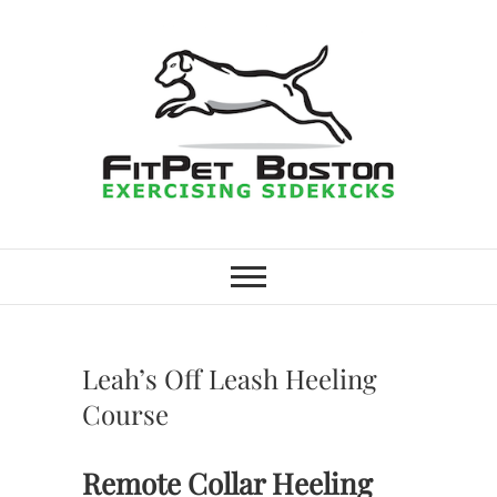
Skip
to
content
FitPet Boston –
DOG WALKER AND DOG
TRAINER
Dog Walking
Services –
Leah’s Off Leash Heeling
Medford,
Course
Winchester
Remote Collar Heeling