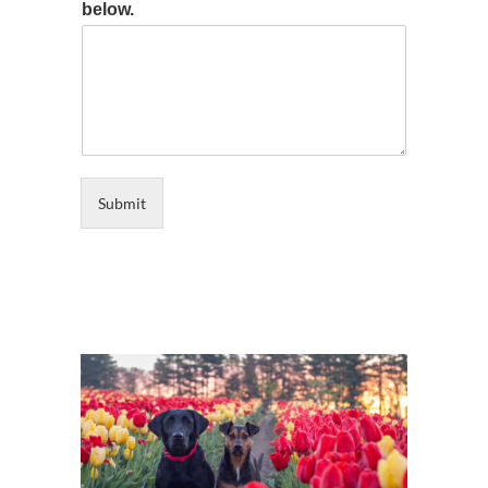
below.
Submit