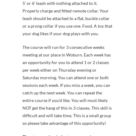
5′ or 6′ leash with nothing attached to it.
Properly charge and fitted remote collar. Your
leash should be attached to a flat, buckle collar
or a prong collar if you use one. Food. A toy that
your dog likes if your dog plays with you.
The course will run for 3 consecutive weeks
meeting at our place in Woburn. Each week has
an opportunity for you to attend 1 or 2 classes
per week either on Thursday evening or
Saturday morning. You can attend one or both
sessions each week. If you miss a week, you can
catch up the next week. You can repeat the
entire course if you’d like. You will most likely
NOT get the hang of this in 3 classes. This skill is
difficult and will take time. This is a small group
so please take advantage of this opportunity!