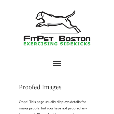
Skip
to
content
FitPet Boston –
DOG WALKER AND DOG
TRAINER
Dog Walking
Services –
Proofed Images
Medford,
Oops! This page usually displays details for
Winchester
image proofs, but you have not proofed any