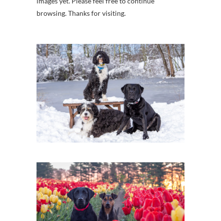
images yet. Please feel free to continue
browsing. Thanks for visiting.