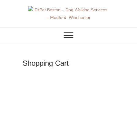
Skip
to
content
DOG WALKER AND DOG
FitPet Boston –
TRAINER
Dog Walking
Services –
Shopping Cart
Medford,
Winchester