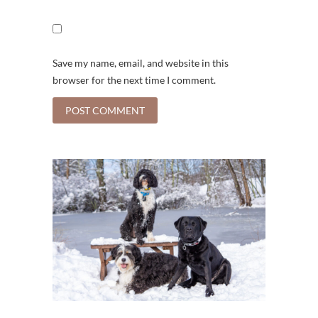
Save my name, email, and website in this
browser for the next time I comment.