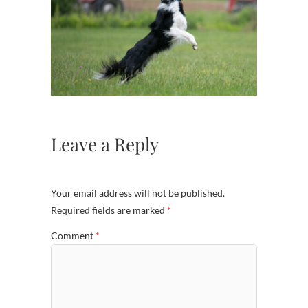
Leave a Reply
Your email address will not be published.
Required fields are marked
*
Comment
*