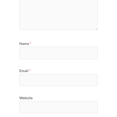
Name
*
Email
*
Website