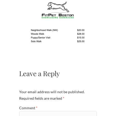
Leave a Reply
Your email address will not be published.
Required fields are marked
*
Comment
*