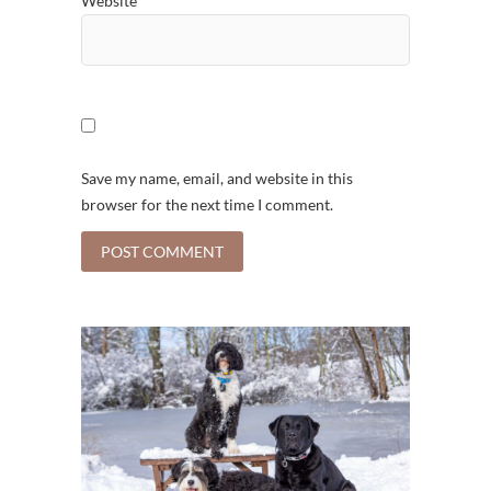
Website
Save my name, email, and website in this
browser for the next time I comment.