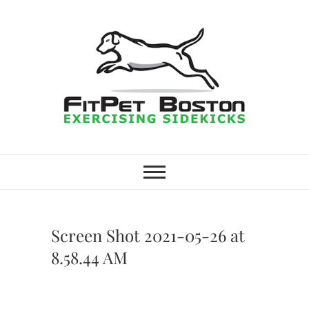
Skip
to
content
FitPet Boston –
DOG WALKER AND DOG
TRAINER
Dog Walking
Services –
Screen Shot 2021-05-26 at
Medford,
8.58.44 AM
Winchester