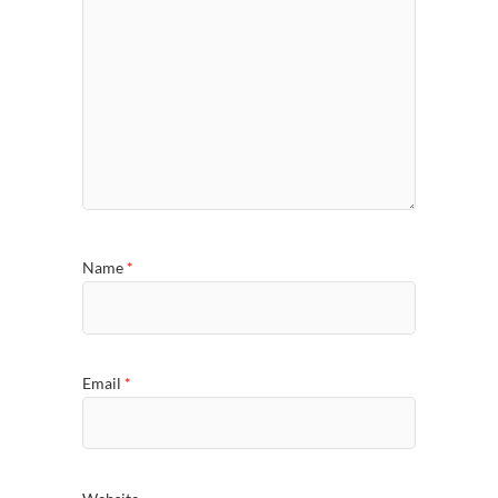
Name
*
Email
*