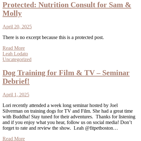
Protected: Nutrition Consult for Sam &
Molly
April 20, 2025
There is no excerpt because this is a protected post.
Read More
Leah Lodato
Uncategorized
Dog Training for Film & TV – Seminar
Debrief!
April 1, 2025
Lori recently attended a week long seminar hosted by Joel
Silverman on training dogs for TV and Film. She had a great time
with Buddha! Stay tuned for their adventures. Thanks for listening
and if you enjoy what you hear, follow us on social media! Don’t
forget to rate and review the show. Leah @fitpetboston…
Read More