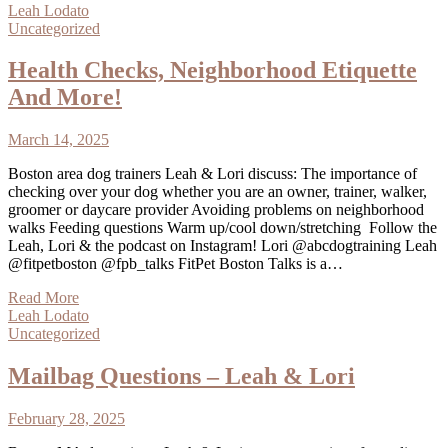
Leah Lodato
Uncategorized
Health Checks, Neighborhood Etiquette
And More!
March 14, 2025
Boston area dog trainers Leah & Lori discuss: The importance of
checking over your dog whether you are an owner, trainer, walker,
groomer or daycare provider Avoiding problems on neighborhood
walks Feeding questions Warm up/cool down/stretching Follow the
Leah, Lori & the podcast on Instagram! Lori @abcdogtraining Leah
@fitpetboston @fpb_talks FitPet Boston Talks is a…
Read More
Leah Lodato
Uncategorized
Mailbag Questions – Leah & Lori
February 28, 2025