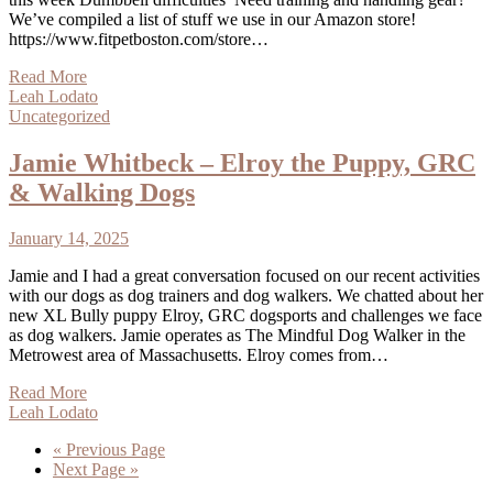
We’ve compiled a list of stuff we use in our Amazon store!
https://www.fitpetboston.com/store…
Read More
Leah Lodato
Uncategorized
Jamie Whitbeck – Elroy the Puppy, GRC
& Walking Dogs
January 14, 2025
Jamie and I had a great conversation focused on our recent activities
with our dogs as dog trainers and dog walkers. We chatted about her
new XL Bully puppy Elroy, GRC dogsports and challenges we face
as dog walkers. Jamie operates as The Mindful Dog Walker in the
Metrowest area of Massachusetts. Elroy comes from…
Read More
Leah Lodato
« Previous Page
Next Page »