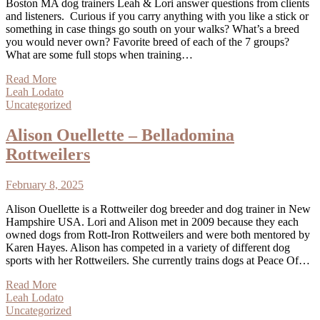
Boston MA dog trainers Leah & Lori answer questions from clients
and listeners. Curious if you carry anything with you like a stick or
something in case things go south on your walks? What’s a breed
you would never own? Favorite breed of each of the 7 groups?
What are some full stops when training…
Read More
Leah Lodato
Uncategorized
Alison Ouellette – Belladomina
Rottweilers
February 8, 2025
Alison Ouellette is a Rottweiler dog breeder and dog trainer in New
Hampshire USA. Lori and Alison met in 2009 because they each
owned dogs from Rott-Iron Rottweilers and were both mentored by
Karen Hayes. Alison has competed in a variety of different dog
sports with her Rottweilers. She currently trains dogs at Peace Of…
Read More
Leah Lodato
Uncategorized