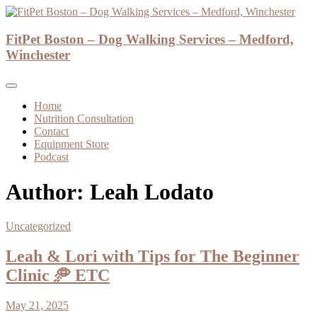
Skip
to
Dog Walker and Dog Trainer
content
FitPet Boston – Dog Walking Services – Medford,
FitPet Boston – Dog Walking Services –
Winchester
Medford, Winchester
Home
Nutrition Consultation
Contact
Equipment Store
Podcast
Author:
Leah Lodato
Uncategorized
Leah & Lori with Tips for The Beginner
Clinic 🥏 ETC
May 21, 2025