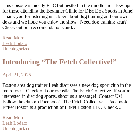
This episode is mostly ETC but nestled in the middle are a few tips
for those attending the Beginner Clinic for Disc Dog Sports in June!
Thank you for listening us jabber about dog training and our own
dogs and we hope you enjoy the show. Need dog training gear?
Check out our reccomendations and…
Read More
Leah Lodato
Uncategorized
Introducing “The Fetch Collective!”
April 21, 2025
Boston area dog trainer Leah discusses a new dog sport club in the
metro west. Check out our webstie The Fetch Collective If you’re
interested in disc dog sports, shoot us a message! Contact Us!
Follow the club on Facebook! The Fetch Collective – Facebook
FitPet Boston is a production of FitPet Boston LLC Check…
Read More
Leah Lodato
Uncategorized