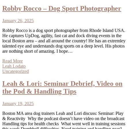
Robby Rocco – Dog Sport Photographer
January 26, 2025
Robby Rocco is a dog sport photographer from Rhode Island USA.
He captures UpDog, agility, fast cat and dock diving events in the
local Boston area – and all around the country! He has an extremley
talented eye and understands dog sports on a deep level. His photos
are nothing short of amazing. I hope…
Read More
Leah Lodato
Uncategorized
Leah & Lori: Seminar Debrief, Video on
the Pod & Handling Tips
January 19, 2025
Boston MA area dog trainers Leah and Lori discuss: Seminar: Play
& Reactivity Why the podcast doesn’t have video on the broadcast
Handling tips for health checks What went well in training sessions
this week Dumbbell difficulties Need training and handling gear?