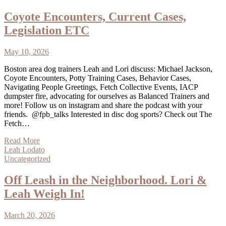
Coyote Encounters, Current Cases,
Legislation ETC
May 10, 2026
Boston area dog trainers Leah and Lori discuss: Michael Jackson,
Coyote Encounters, Potty Training Cases, Behavior Cases,
Navigating People Greetings, Fetch Collective Events, IACP
dumpster fire, advocating for ourselves as Balanced Trainers and
more! Follow us on instagram and share the podcast with your
friends. @fpb_talks Interested in disc dog sports? Check out The
Fetch…
Read More
Leah Lodato
Uncategorized
Off Leash in the Neighborhood. Lori &
Leah Weigh In!
March 20, 2026