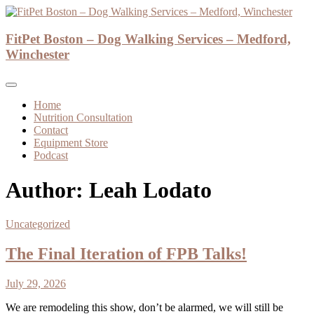
Skip
to
Dog Walker and Dog Trainer
content
FitPet Boston – Dog Walking Services – Medford,
FitPet Boston – Dog Walking Services –
Winchester
Medford, Winchester
Home
Nutrition Consultation
Contact
Equipment Store
Podcast
Author:
Leah Lodato
Uncategorized
The Final Iteration of FPB Talks!
July 29, 2026
We are remodeling this show, don’t be alarmed, we will still be