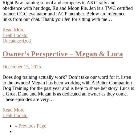
Right Paw training school and competes in AKC rally and
obedience with her dogs, Ru and Moon Pie. Jen is a TWC certified
trainer, CGC evaluator and IACP member. Below are reference
links from our chat. Thank you Jen for sitting with me…
Read More
Leah Lodato
Uncategorized
Owner’s Perspective – Megan & Luca
December 15, 2025
Does dog training actually work? Don’t take our word for it, listen
to the owners! Megan has been working with A Better Companion
Dog Training for the past year and is here to share her story. Luca is
a Great Dane and Megan is as dedicated an owner as they come.
These episodes are very…
Read More
Leah Lodato
« Previous Page