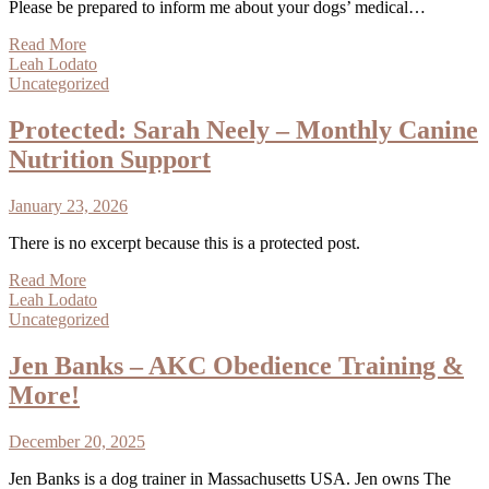
Please be prepared to inform me about your dogs’ medical…
Read More
Leah Lodato
Uncategorized
Protected: Sarah Neely – Monthly Canine
Nutrition Support
January 23, 2026
There is no excerpt because this is a protected post.
Read More
Leah Lodato
Uncategorized
Jen Banks – AKC Obedience Training &
More!
December 20, 2025
Jen Banks is a dog trainer in Massachusetts USA. Jen owns The