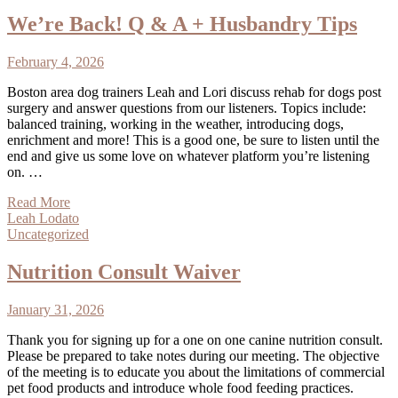
We’re Back! Q & A + Husbandry Tips
February 4, 2026
Boston area dog trainers Leah and Lori discuss rehab for dogs post
surgery and answer questions from our listeners. Topics include:
balanced training, working in the weather, introducing dogs,
enrichment and more! This is a good one, be sure to listen until the
end and give us some love on whatever platform you’re listening
on. …
Read More
Leah Lodato
Uncategorized
Nutrition Consult Waiver
January 31, 2026
Thank you for signing up for a one on one canine nutrition consult.
Please be prepared to take notes during our meeting. The objective
of the meeting is to educate you about the limitations of commercial
pet food products and introduce whole food feeding practices.