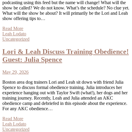
podcasting using this feed but the name will change! What will the
show be called? We do not know. What’s the schedule? No clue yet.
What will the show be about? It will primarily be the Lori and Leah
show offering tips to…
Read More
Leah Lodato
Uncategorized
Lori & Leah Discuss Training Obedience!
Guest: Julia Spence
May 29, 2026
Boston area dog trainers Lori and Leah sit down with friend Julia
Spence to discuss formal obedience training. Julia introduces her
experience hanging out with Taylor Swift (what!), her dogs and her
training journey. Recently, Leah and Julia attended an AKC
obedience camp and debriefed in this episode about the experience.
For any AKC obedience…
Read More
Leah Lodato
Uncategorized