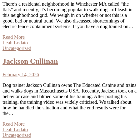
There’s a residental neighborhood in Winchester MA called “the
flats” and recently, it’s becoming popular to walk dogs off leash in
this neighborhood grid. We weigh in on whether or not this is a
good, bad or neutral trend. We also discussed shortcomings of
electric fence containment systems. If you have a dog trained on…
Read More
Leah Lodato
Uncategorized
Jackson Cullinan
February 14, 2026
Dog trainer Jackson Cullinan owns The Educated Canine and trains
and walks dogs in Massachusetts USA. Recently, Jackson took on a
behavior case and filmed some of his training. After posting his
training, the training video was widely criticised. We talked about
how he handled the situation and what the end results were for
the…
Read More
Leah Lodato
Uncategorized