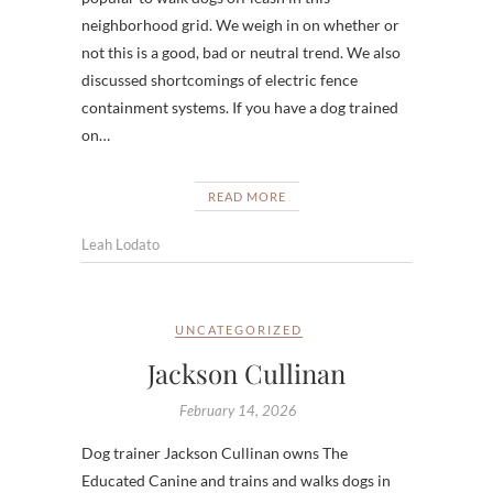
neighborhood grid. We weigh in on whether or
not this is a good, bad or neutral trend. We also
discussed shortcomings of electric fence
containment systems. If you have a dog trained
on…
READ MORE
Leah Lodato
UNCATEGORIZED
Jackson Cullinan
February 14, 2026
Dog trainer Jackson Cullinan owns The
Educated Canine and trains and walks dogs in