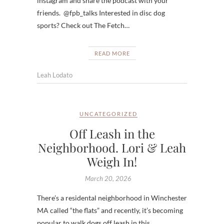
instagram and share the podcast with your
friends. @fpb_talks Interested in disc dog
sports? Check out The Fetch…
READ MORE
Leah Lodato
UNCATEGORIZED
Off Leash in the
Neighborhood. Lori & Leah
Weigh In!
March 20, 2026
There’s a residental neighborhood in Winchester
MA called “the flats” and recently, it’s becoming
popular to walk dogs off leash in this