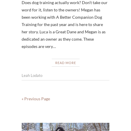
Does dog training actually work? Don’t take our
word for it, listen to the owners! Megan has
been working with A Better Companion Dog
Training for the past year and is here to share
her story. Luca is a Great Dane and Megan is as
dedicated an owner as they come. These
episodes are very…
READ MORE
Leah Lodato
« Previous Page