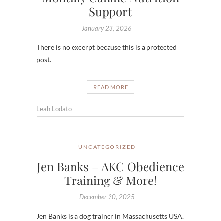
Support
January 23, 2026
There is no excerpt because this is a protected
post.
READ MORE
Leah Lodato
UNCATEGORIZED
Jen Banks – AKC Obedience
Training & More!
December 20, 2025
Jen Banks is a dog trainer in Massachusetts USA.