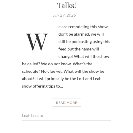
Talks!
July 29, 2026
We are remodeling this show,
don’t be alarmed, we will
still be podcasting using this
feed but the name will
change! What will the show
be called? We do not know. What’s the
schedule? No clue yet. What will the show be
about? It will primarily be the Lori and Leah
show offering tips to…
READ MORE
Leah Lodato