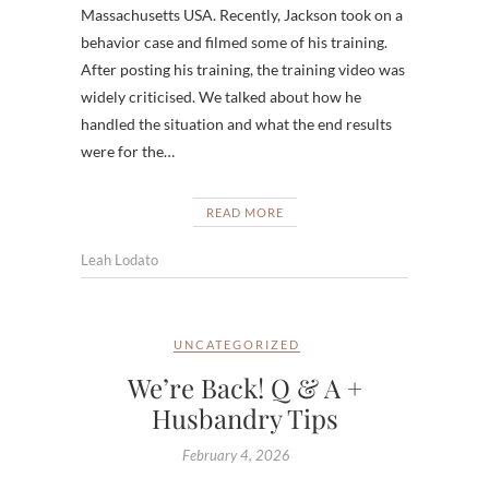
Massachusetts USA. Recently, Jackson took on a
behavior case and filmed some of his training.
After posting his training, the training video was
widely criticised. We talked about how he
handled the situation and what the end results
were for the…
READ MORE
Leah Lodato
UNCATEGORIZED
We’re Back! Q & A +
Husbandry Tips
February 4, 2026