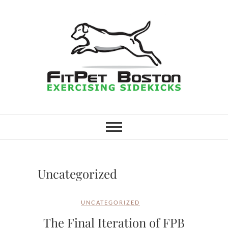
Skip
to
content
FitPet Boston –
DOG WALKER AND DOG
TRAINER
Dog Walking
Services –
Uncategorized
Medford,
UNCATEGORIZED
Winchester
The Final Iteration of FPB