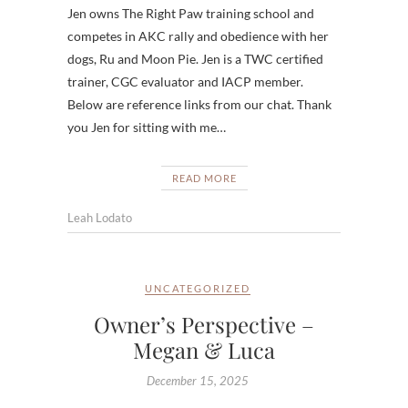
Jen owns The Right Paw training school and
competes in AKC rally and obedience with her
dogs, Ru and Moon Pie. Jen is a TWC certified
trainer, CGC evaluator and IACP member.
Below are reference links from our chat. Thank
you Jen for sitting with me…
READ MORE
Leah Lodato
UNCATEGORIZED
Owner’s Perspective –
Megan & Luca
December 15, 2025