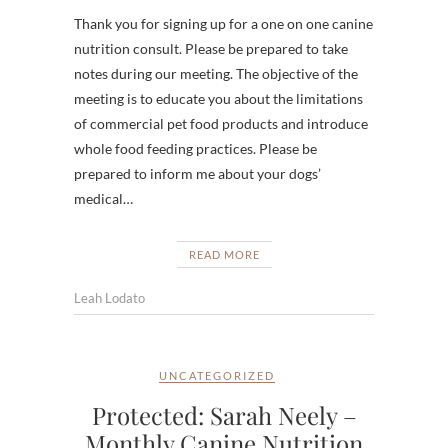
Thank you for signing up for a one on one canine
nutrition consult. Please be prepared to take
notes during our meeting. The objective of the
meeting is to educate you about the limitations
of commercial pet food products and introduce
whole food feeding practices. Please be
prepared to inform me about your dogs’
medical…
READ MORE
Leah Lodato
UNCATEGORIZED
Protected: Sarah Neely –
Monthly Canine Nutrition