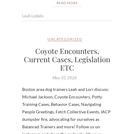
READ MORE
Leah Lodato
UNCATEGORIZED
Coyote Encounters,
Current Cases, Legislation
ETC
May 10, 2026
Boston area dog trainers Leah and Lori discuss:
Michael Jackson, Coyote Encounters, Potty
Training Cases, Behavior Cases, Navigating
People Greetings, Fetch Collective Events, IACP
dumpster fire, advocating for ourselves as
Balanced Trainers and more! Follow us on