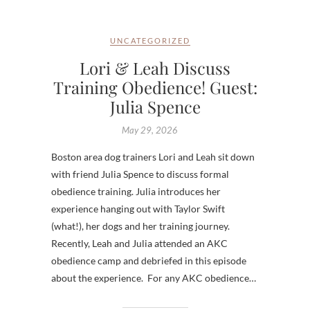
UNCATEGORIZED
Lori & Leah Discuss
Training Obedience! Guest:
Julia Spence
May 29, 2026
Boston area dog trainers Lori and Leah sit down
with friend Julia Spence to discuss formal
obedience training. Julia introduces her
experience hanging out with Taylor Swift
(what!), her dogs and her training journey.
Recently, Leah and Julia attended an AKC
obedience camp and debriefed in this episode
about the experience. For any AKC obedience…