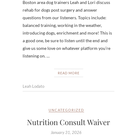
Boston area dog trainers Leah and Lori discuss
rehab for dogs post surgery and answer
questions from our listeners. Topics include:
balanced training, working in the weather,
introducing dogs, enrichment and more! This is
a good one, be sure to listen until the end and
give us some love on whatever platform you’re
listening on. …
READ MORE
Leah Lodato
UNCATEGORIZED
Nutrition Consult Waiver
January 31, 2026