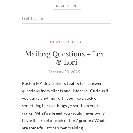
READ MORE
Leah Lodato
UNCATEGORIZED
Mailbag Questions – Leah
& Lori
February 28, 2025
Boston MA dog trainers Leah & Lori answer
questions from clients and listeners. Curious if
you carry anything with you like a stick or
something in case things go south on your
walks? What’s a breed you would never own?
Favorite breed of each of the 7 groups? What
are some full stops when training…