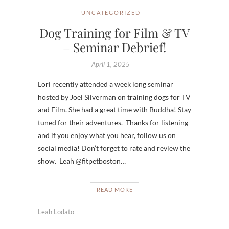
UNCATEGORIZED
Dog Training for Film & TV
– Seminar Debrief!
April 1, 2025
Lori recently attended a week long seminar
hosted by Joel Silverman on training dogs for TV
and Film. She had a great time with Buddha! Stay
tuned for their adventures. Thanks for listening
and if you enjoy what you hear, follow us on
social media! Don’t forget to rate and review the
show. Leah @fitpetboston…
READ MORE
Leah Lodato