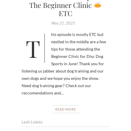
The Beginner Clinic
ETC
May 21, 2025
This episode is mostly ETC but
nestled in the middle are a few
tips for those attending the
Beginner Clinic for Disc Dog
Sports in June! Thank you for
listening us jabber about dog training and our
own dogs and we hope you enjoy the show.
Need dog training gear? Check out our
reccomendations and…
READ MORE
Leah Lodato