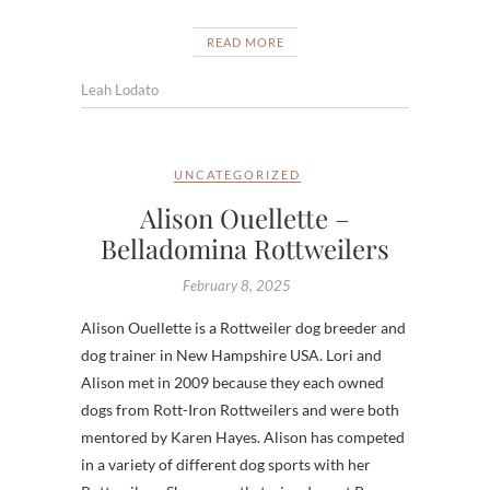
READ MORE
Leah Lodato
UNCATEGORIZED
Alison Ouellette –
Belladomina Rottweilers
February 8, 2025
Alison Ouellette is a Rottweiler dog breeder and
dog trainer in New Hampshire USA. Lori and
Alison met in 2009 because they each owned
dogs from Rott-Iron Rottweilers and were both
mentored by Karen Hayes. Alison has competed
in a variety of different dog sports with her