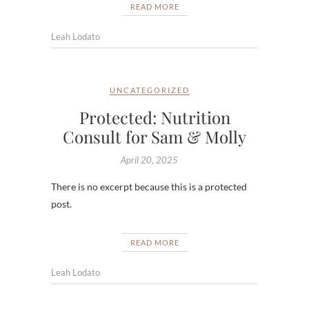
READ MORE
Leah Lodato
UNCATEGORIZED
Protected: Nutrition
Consult for Sam & Molly
April 20, 2025
There is no excerpt because this is a protected
post.
READ MORE
Leah Lodato