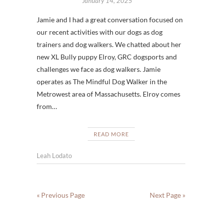
January 14, 2025
Jamie and I had a great conversation focused on
our recent activities with our dogs as dog
trainers and dog walkers. We chatted about her
new XL Bully puppy Elroy, GRC dogsports and
challenges we face as dog walkers. Jamie
operates as The Mindful Dog Walker in the
Metrowest area of Massachusetts. Elroy comes
from…
READ MORE
Leah Lodato
« Previous Page
Next Page »