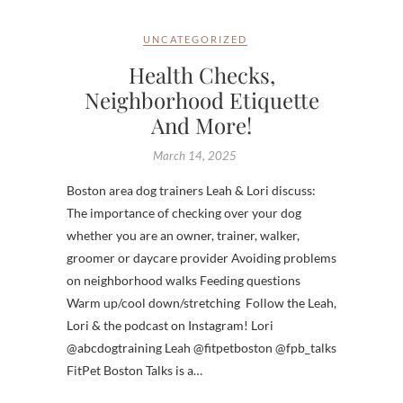
UNCATEGORIZED
Health Checks,
Neighborhood Etiquette
And More!
March 14, 2025
Boston area dog trainers Leah & Lori discuss:
The importance of checking over your dog
whether you are an owner, trainer, walker,
groomer or daycare provider Avoiding problems
on neighborhood walks Feeding questions
Warm up/cool down/stretching Follow the Leah,
Lori & the podcast on Instagram! Lori
@abcdogtraining Leah @fitpetboston @fpb_talks
FitPet Boston Talks is a…