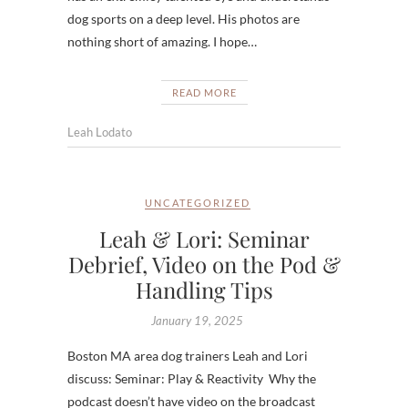
dog sports on a deep level. His photos are
nothing short of amazing. I hope…
READ MORE
Leah Lodato
UNCATEGORIZED
Leah & Lori: Seminar
Debrief, Video on the Pod &
Handling Tips
January 19, 2025
Boston MA area dog trainers Leah and Lori
discuss: Seminar: Play & Reactivity Why the
podcast doesn’t have video on the broadcast