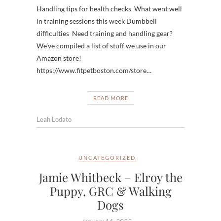
Handling tips for health checks What went well
in training sessions this week Dumbbell
difficulties Need training and handling gear?
We’ve compiled a list of stuff we use in our
Amazon store!
https://www.fitpetboston.com/store…
READ MORE
Leah Lodato
UNCATEGORIZED
Jamie Whitbeck – Elroy the
Puppy, GRC & Walking
Dogs