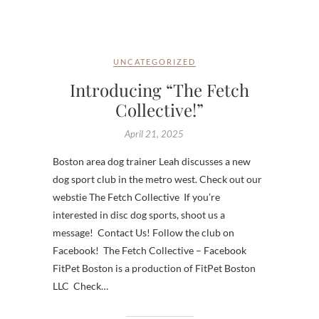
UNCATEGORIZED
Introducing “The Fetch
Collective!”
April 21, 2025
Boston area dog trainer Leah discusses a new
dog sport club in the metro west. Check out our
webstie The Fetch Collective If you’re
interested in disc dog sports, shoot us a
message! Contact Us! Follow the club on
Facebook! The Fetch Collective – Facebook
FitPet Boston is a production of FitPet Boston
LLC Check…