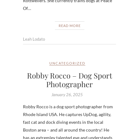
Rottweilers. She currently trains dogs at Peace
Of…
READ MORE
Leah Lodato
UNCATEGORIZED
Robby Rocco – Dog Sport
Photographer
January 26, 2025
Robby Rocco is a dog sport photographer from
Rhode Island USA. He captures UpDog, agility,
fast cat and dock diving events in the local
Boston area – and all around the country! He
has an extremley talented eye and understands