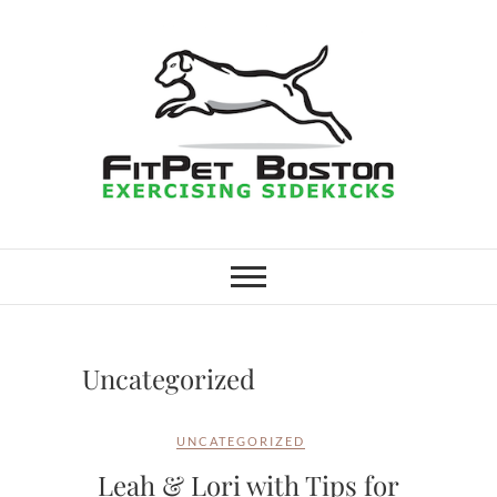
Skip
to
content
FitPet Boston –
DOG WALKER AND DOG
TRAINER
Dog Walking
Services –
Uncategorized
Medford,
UNCATEGORIZED
Winchester
Leah & Lori with Tips for