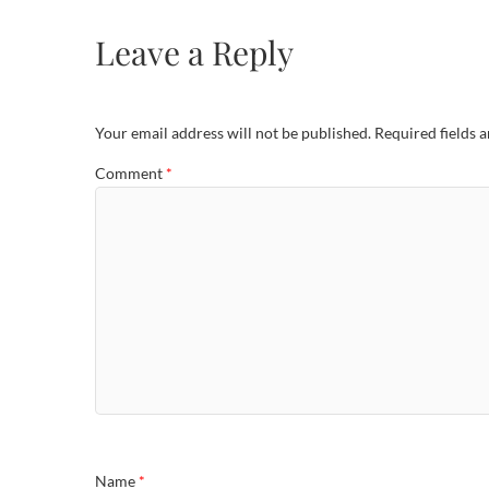
Leave a Reply
Your email address will not be published.
Required fields 
Comment
*
Name
*