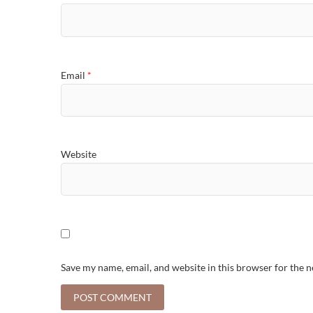
Email
*
Website
Save my name, email, and website in this browser for the 