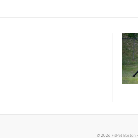
© 2026
FitPet Boston 