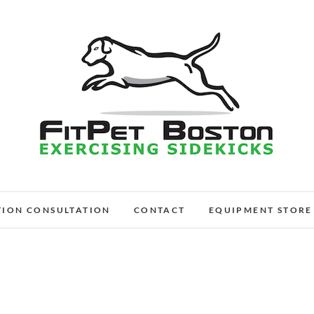
FitPet Boston – Dog W
DOG WALKER AND DOG TRAINER
TION CONSULTATION
CONTACT
EQUIPMENT STORE
Medford, Wi