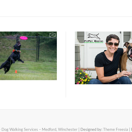
– Dog Walking Services – Medford, Winchester
| Designed by:
Theme Freesia
| 