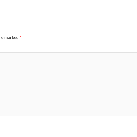
are marked
*