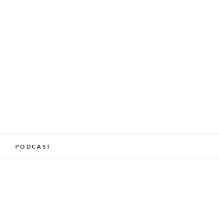
alking Services –
PODCAST
nchester