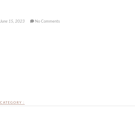
June 15, 2023
No Comments
CATEGORY :