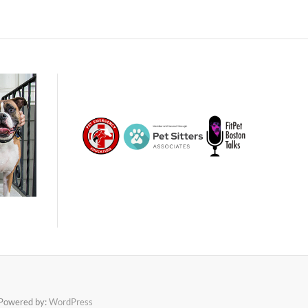
Powered by:
WordPress