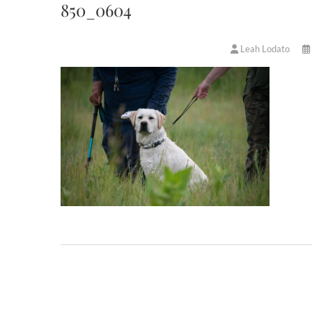
850_0604
Leah Lodato