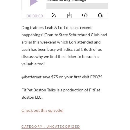
Dog trainers Leah & Lori discuss recent
happenings! Granite State Schutzhund Club had
a trial this weekend which Lori attended and
Leah has been busy with disc stuff. Both of us
discuss why we find the clicker to be such a
valuable tool.
@bettervet save $75 on your first visit FPB75
FitPet Boston Talks is a production of FitPet
Boston LLC.
Check out this episode!
CATEGORY :
UNCATEGORIZED