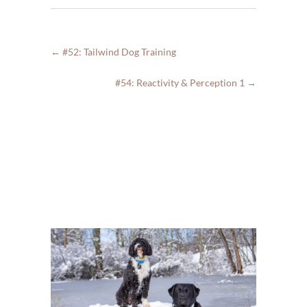
←
#52: Tailwind Dog Training
#54: Reactivity & Perception 1
→