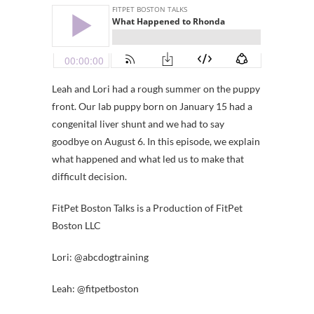
Leah and Lori had a rough summer on the puppy
front. Our lab puppy born on January 15 had a
congenital liver shunt and we had to say
goodbye on August 6. In this episode, we explain
what happened and what led us to make that
difficult decision.
FitPet Boston Talks is a Production of FitPet
Boston LLC
Lori: @abcdogtraining
Leah: @fitpetboston