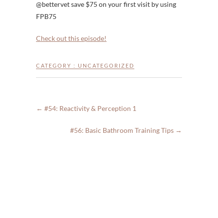
@bettervet save $75 on your first visit by using
FPB75
Check out this episode!
CATEGORY :
UNCATEGORIZED
←
#54: Reactivity & Perception 1
#56: Basic Bathroom Training Tips
→