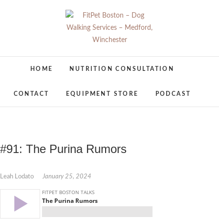
Skip
to
content
FitPet Boston –
DOG WALKER AND DOG TRAINER
HOME
NUTRITION CONSULTATION
Dog Walking
CONTACT
EQUIPMENT STORE
PODCAST
Services –
Medford,
Winchester
#91: The Purina Rumors
Leah Lodato
January 25, 2024