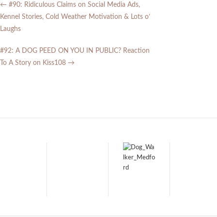
←
#90: Ridiculous Claims on Social Media Ads,
Kennel Stories, Cold Weather Motivation & Lots o’
Laughs
#92: A DOG PEED ON YOU IN PUBLIC? Reaction
To A Story on Kiss108
→