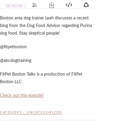
Boston area dog trainer Leah discusses a recent
blog from the Dog Food Advisor regarding Purina
dog food. Stay skeptical people!
@fitpetboston
@abcdogtraining
FitPet Boston Talks is a production of FitPet
Boston LLC
Check out this episode!
CATEGORY :
UNCATEGORIZED