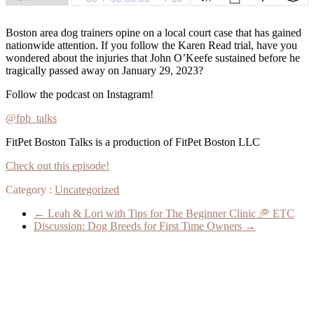
Boston area dog trainers opine on a local court case that has gained
nationwide attention. If you follow the Karen Read trial, have you
wondered about the injuries that John O’Keefe sustained before he
tragically passed away on January 29, 2023?
Follow the podcast on Instagram!
@fpb_talks
FitPet Boston Talks is a production of FitPet Boston LLC
Check out this episode!
Category :
Uncategorized
←
Leah & Lori with Tips for The Beginner Clinic 🥏 ETC
Discussion: Dog Breeds for First Time Owners
→