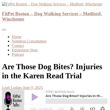
Skip
to
Dog Walker and Dog Trainer
content
FitPet Boston – Dog Walking Services – Medford,
FitPet Boston – Dog Walking Services –
Winchester
Medford, Winchester
Home
Nutrition Consultation
Contact
Equipment Store
Podcast
Are Those Dog Bites? Injuries
in the Karen Read Trial
Leah Lodato
June 9, 2025