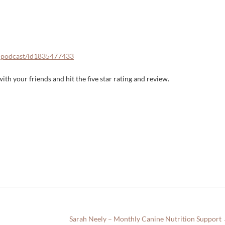
n-podcast/id1835477433
ith your friends and hit the five star rating and review.
Sarah Neely – Monthly Canine Nutrition Support