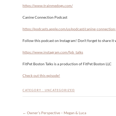
https://www.trainmedogs.com/
Canine Connection Podcast
https://podcasts.apple.com/us/podcast/canine-connectio
Follow this podcast on Instagram! Don’t forget to share it w
https://www.instagram.com/fpb_talks
FitPet Boston Talks is a production of FitPet Boston LLC
Check out this episode!
CATEGORY :
UNCATEGORIZED
←
Owner’s Perspective – Megan & Luca