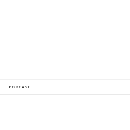
alking Services –
PODCAST
nchester