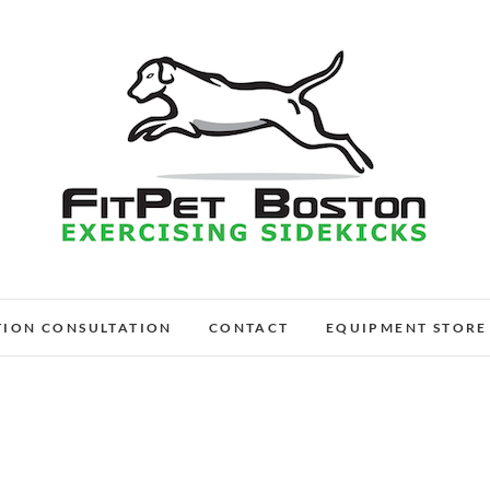
FitPet Boston – Dog W
DOG WALKER AND DOG TRAINER
TION CONSULTATION
CONTACT
EQUIPMENT STORE
Medford, Wi