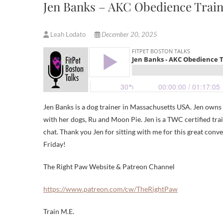
Jen Banks – AKC Obedience Trai
Leah Lodato
December 20, 2025
Jen Banks is a dog trainer in Massachusetts USA. Jen own
with her dogs, Ru and Moon Pie. Jen is a TWC certified tr
chat. Thank you Jen for sitting with me for this great conv
Friday!
The Right Paw Website & Patreon Channel
https://www.patreon.com/cw/TheRightPaw
Train M.E.