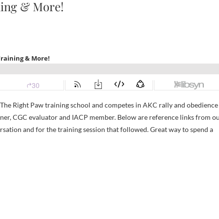
ning & More!
s The Right Paw training school and competes in AKC rally and obedience
ainer, CGC evaluator and IACP member. Below are reference links from o
ersation and for the training session that followed. Great way to spend a