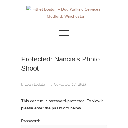
Skip
to
content
DOG WALKER AND DOG
FitPet Boston –
TRAINER
Dog Walking
Services –
Protected: Nancie’s Photo
Medford,
Shoot
Winchester
Leah Lodato
November 17, 2023
This content is password-protected. To view it,
please enter the password below.
Password: