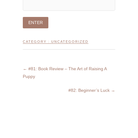
CATEGORY :
UNCATEGORIZED
←
#81: Book Review – The Art of Raising A
Puppy
#82: Beginner’s Luck
→