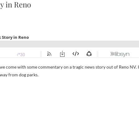
y in Reno
re we come with some commentary on a tragic news story out of Reno NV. I
 away from dog parks.