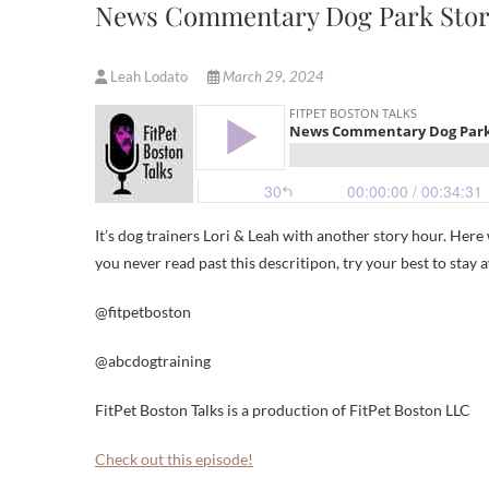
News Commentary Dog Park Stor
Leah Lodato
March 29, 2024
It’s dog trainers Lori & Leah with another story hour. He
you never read past this descritipon, try your best to stay
@fitpetboston
@abcdogtraining
FitPet Boston Talks is a production of FitPet Boston LLC
Check out this episode!