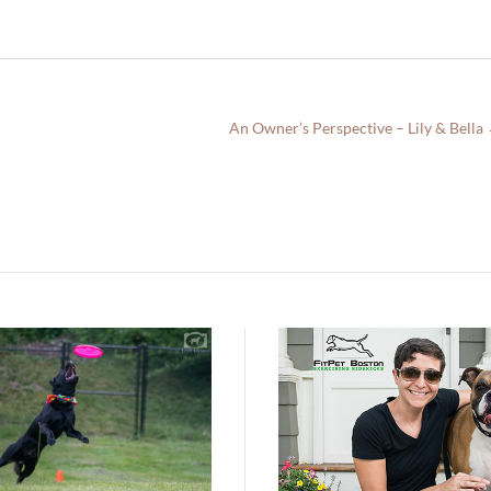
An Owner’s Perspective – Lily & Bella