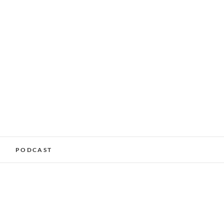
alking Services –
PODCAST
nchester