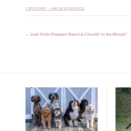
CATEGORY :
UNCATEGORIZED
←
Leah Visits Pheasant Ranch & ChuckIt! In the Woods?