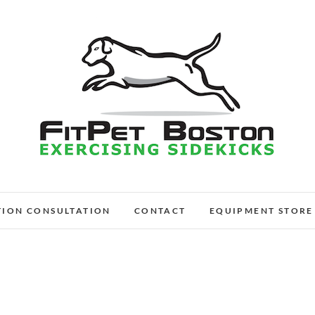
FitPet Boston – Dog W
DOG WALKER AND DOG TRAINER
TION CONSULTATION
CONTACT
EQUIPMENT STORE
Medford, Wi