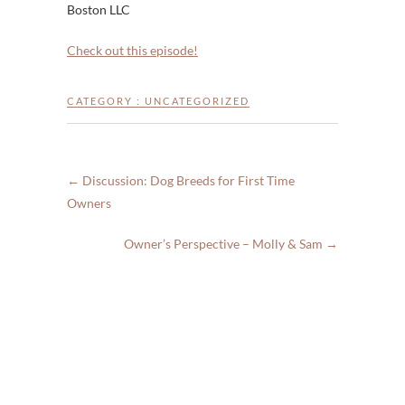
Boston LLC
Check out this episode!
CATEGORY :
UNCATEGORIZED
←
Discussion: Dog Breeds for First Time
Owners
Owner’s Perspective – Molly & Sam
→