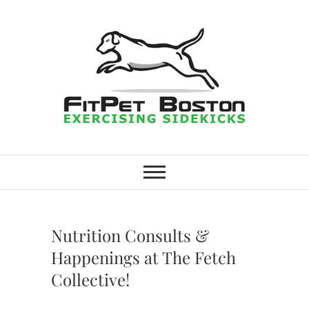
Skip
to
content
FitPet Boston –
DOG WALKER AND DOG
TRAINER
Dog Walking
Services –
Nutrition Consults &
Medford,
Happenings at The Fetch
Collective!
Winchester