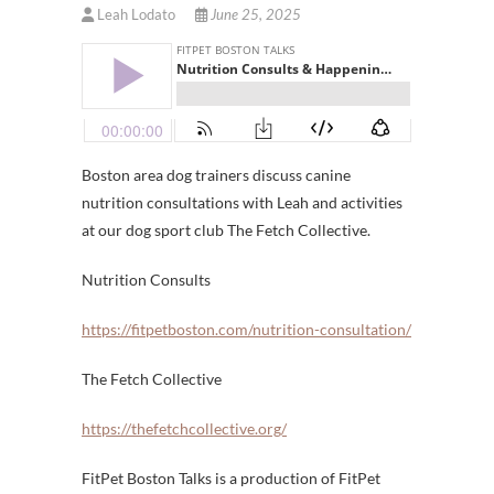
Leah Lodato
June 25, 2025
Boston area dog trainers discuss canine
nutrition consultations with Leah and activities
at our dog sport club The Fetch Collective.
Nutrition Consults
https://fitpetboston.com/nutrition-consultation/
The Fetch Collective
https://thefetchcollective.org/
FitPet Boston Talks is a production of FitPet