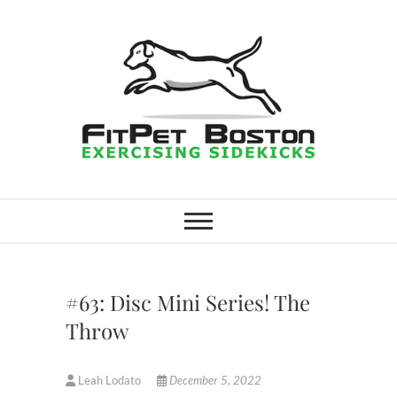
Skip
to
content
FitPet Boston –
DOG WALKER AND DOG
TRAINER
Dog Walking
Services –
#63: Disc Mini Series! The
Medford,
Throw
Winchester
Leah Lodato
December 5, 2022