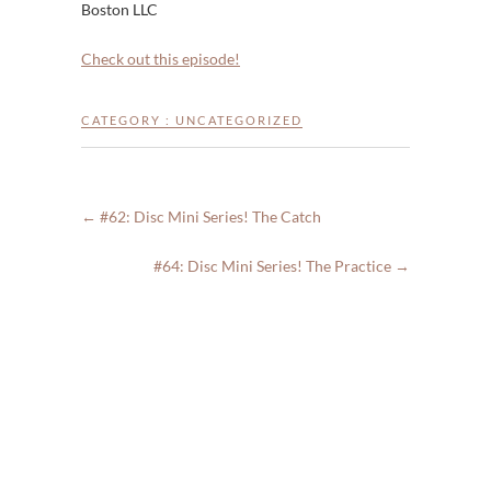
Boston LLC
Check out this episode!
CATEGORY :
UNCATEGORIZED
←
#62: Disc Mini Series! The Catch
#64: Disc Mini Series! The Practice
→