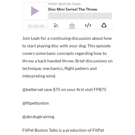
Join Leah for a continuing discussion about how
to start playing disc with your dog. This episode
covers some basic concepts regarding how to
throw a back handed throw. Brief discussions on
technique, mechanics, flight pattern and
interpreting wind.
@bettervet save $75 on your first visit FPB75
@fitpetboston
@abcdogtraining
FitPet Boston Talks is a production of FitPet