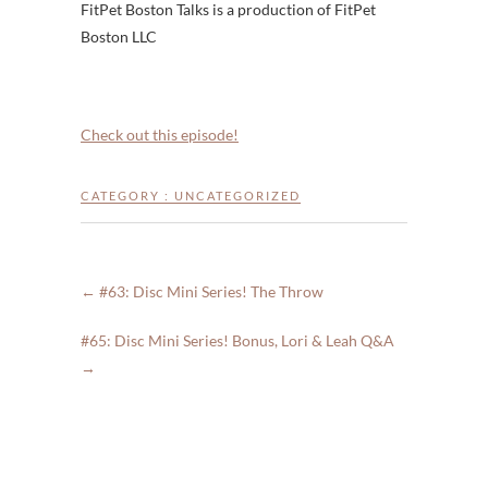
FitPet Boston Talks is a production of FitPet
Boston LLC
Check out this episode!
CATEGORY :
UNCATEGORIZED
←
#63: Disc Mini Series! The Throw
#65: Disc Mini Series! Bonus, Lori & Leah Q&A
→