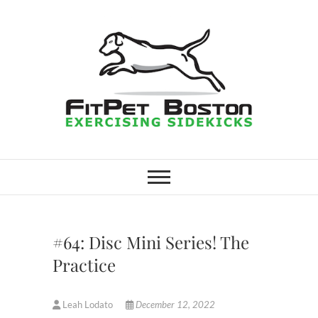
Skip
to
content
FitPet Boston –
DOG WALKER AND DOG
TRAINER
Dog Walking
Services –
#64: Disc Mini Series! The
Medford,
Practice
Winchester
Leah Lodato
December 12, 2022