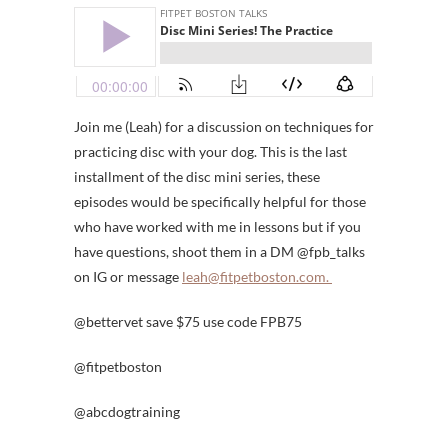
Join me (Leah) for a discussion on techniques for
practicing disc with your dog. This is the last
installment of the disc mini series, these
episodes would be specifically helpful for those
who have worked with me in lessons but if you
have questions, shoot them in a DM @fpb_talks
on IG or message
leah@fitpetboston.com.
@bettervet save $75 use code FPB75
@fitpetboston
@abcdogtraining